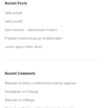
Recent Posts
Hello world!
Hello world!
Sed rhoncus – ullamcorper mauris
Praesent eleifend ipsum et bibendum
Lorem ipsum dolor amet
Recent Comments
Alansok
on
Dolor condimentum metus egestas
Daviddycle
on
Ceilings
Alansok
on
Ceilings