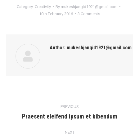
Category:
Creativity
By
mukeshjangid1921@gmail.com
10th February 2016
3 Comments
Author:
mukeshjangid1921@gmail.com
Post
PREVIOUS
navigation
Praesent eleifend ipsum et bibendum
Previous
post:
NEXT