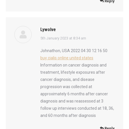
Reply
Lywolve
says:
5th January 2023 at 8:34 am
Johnathon, USA 2022 04 30 12 16 50
buy cialis online united states
Information on cancer diagnosis and
treatment, lifestyle exposures after
cancer diagnosis, and disease
progression was collected at
approximately 6 months after cancer
diagnosis and was reassessed at 3
follow up interviews conducted at 18, 36,
and 60 months after diagnosis
Reply