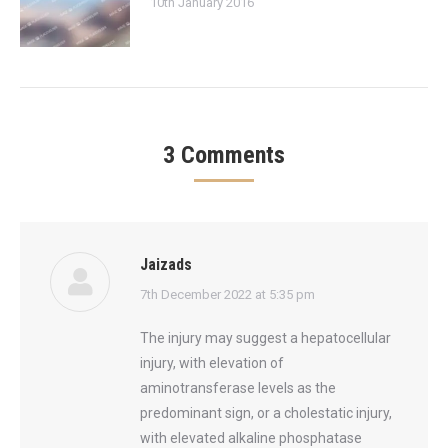
10th January 2016
3 Comments
Jaizads
says:
7th December 2022 at 5:35 pm
The injury may suggest a hepatocellular
injury, with elevation of
aminotransferase levels as the
predominant sign, or a cholestatic injury,
with elevated alkaline phosphatase