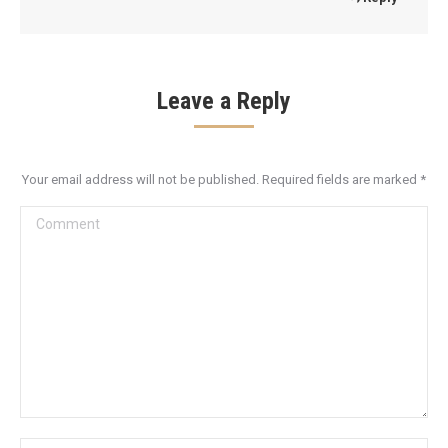
Leave a Reply
Your email address will not be published. Required fields are marked
*
Comment