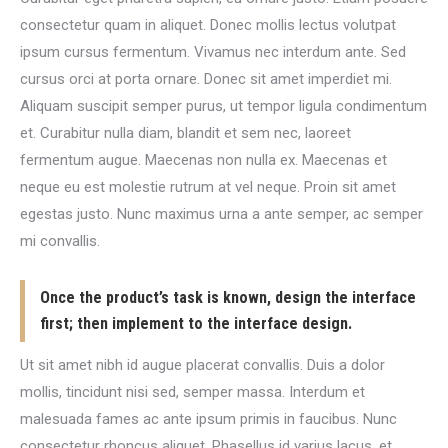
consectetur quam in aliquet. Donec mollis lectus volutpat
ipsum cursus fermentum. Vivamus nec interdum ante. Sed
cursus orci at porta ornare. Donec sit amet imperdiet mi.
Aliquam suscipit semper purus, ut tempor ligula condimentum
et. Curabitur nulla diam, blandit et sem nec, laoreet
fermentum augue. Maecenas non nulla ex. Maecenas et
neque eu est molestie rutrum at vel neque. Proin sit amet
egestas justo. Nunc maximus urna a ante semper, ac semper
mi convallis.
Once the product’s task is known, design the interface
first; then implement to the interface design.
Ut sit amet nibh id augue placerat convallis. Duis a dolor
mollis, tincidunt nisi sed, semper massa. Interdum et
malesuada fames ac ante ipsum primis in faucibus. Nunc
consectetur rhoncus aliquet. Phasellus id varius lacus, et