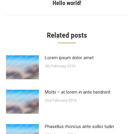
Hello world!
Next
post:
Related posts
Lorem ipsum dolor amet
5th February 2016
Morbi – at lorem in ante hendrerit
2nd February 2016
Phasellus rhoncus ante sollici tudin