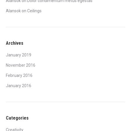
Alansok
on
Dolor condimentum metus egestas
Alansok
on
Ceilings
Archives
January 2019
November 2016
February 2016
January 2016
Categories
Creativity