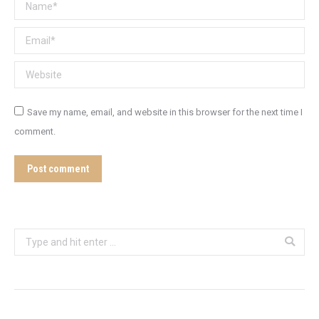
Name *
Email *
Website
Save my name, email, and website in this browser for the next time I
comment.
Post comment
Search: