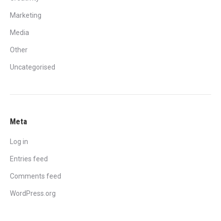
Marketing
Media
Other
Uncategorised
Meta
Log in
Entries feed
Comments feed
WordPress.org