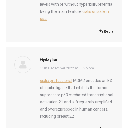
levels with or without hyperbilirubinemia
being the main feature
cialis on sale in
usa
Reply
Gydayliar
says:
11th December 2022 at 11:25 pm
cialis professional
MDM2 encodes an E3
ubiquitin ligase that inhibits the tumor
suppressor p53 mediated transcriptional
activation 21 and is frequently amplified
and overexpressed in human cancers,
including breast 22