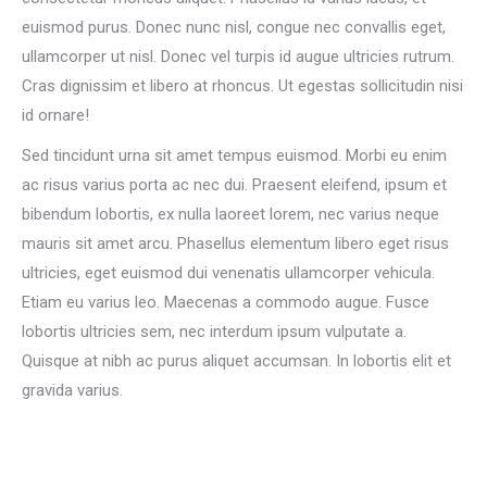
euismod purus. Donec nunc nisl, congue nec convallis eget,
ullamcorper ut nisl. Donec vel turpis id augue ultricies rutrum.
Cras dignissim et libero at rhoncus. Ut egestas sollicitudin nisi
id ornare!
Sed tincidunt urna sit amet tempus euismod. Morbi eu enim
ac risus varius porta ac nec dui. Praesent eleifend, ipsum et
bibendum lobortis, ex nulla laoreet lorem, nec varius neque
mauris sit amet arcu. Phasellus elementum libero eget risus
ultricies, eget euismod dui venenatis ullamcorper vehicula.
Etiam eu varius leo. Maecenas a commodo augue. Fusce
lobortis ultricies sem, nec interdum ipsum vulputate a.
Quisque at nibh ac purus aliquet accumsan. In lobortis elit et
gravida varius.