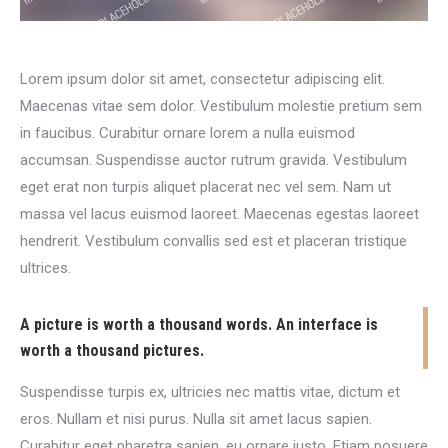
Lorem ipsum dolor sit amet, consectetur adipiscing elit.
Maecenas vitae sem dolor. Vestibulum molestie pretium sem
in faucibus. Curabitur ornare lorem a nulla euismod
accumsan. Suspendisse auctor rutrum gravida. Vestibulum
eget erat non turpis aliquet placerat nec vel sem. Nam ut
massa vel lacus euismod laoreet. Maecenas egestas laoreet
hendrerit. Vestibulum convallis sed est et placeran tristique
ultrices.
A picture is worth a thousand words. An interface is
worth a thousand pictures.
Suspendisse turpis ex, ultricies nec mattis vitae, dictum et
eros. Nullam et nisi purus. Nulla sit amet lacus sapien.
Curabitur eget pharetra sapien, eu ornare justo. Etiam posuere