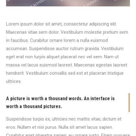
Lorem ipsum dolor sit amet, consectetur adipiscing elit.
Maecenas vitae sem dolor. Vestibulum molestie pretium sem
in faucibus. Curabitur ornare lorem a nulla euismod
accumsan. Suspendisse auctor rutrum gravida. Vestibulum
eget erat non turpis aliquet placerat nec vel sem. Nam ut
massa vel lacus euismod laoreet. Maecenas egestas laoreet
hendrerit. Vestibulum convallis sed est et placeran tristique
ultrices.
A picture is worth a thousand words. An interface is
worth a thousand pictures.
Suspendisse turpis ex, ultricies nec mattis vitae, dictum et
eros. Nullam et nisi purus. Nulla sit amet lacus sapien.
Curabitur eget pharetra sapien, eu ornare justo. Etiam posuere