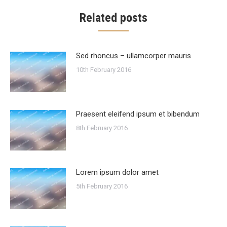
Related posts
Sed rhoncus – ullamcorper mauris
10th February 2016
Praesent eleifend ipsum et bibendum
8th February 2016
Lorem ipsum dolor amet
5th February 2016