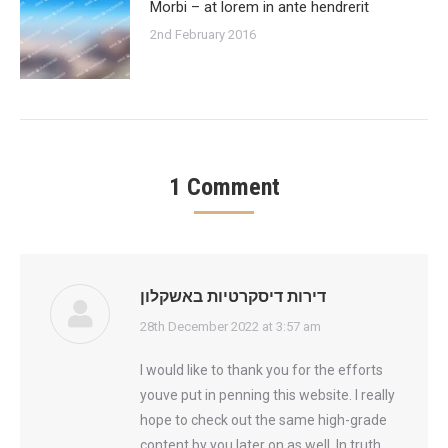
Morbi – at lorem in ante hendrerit
2nd February 2016
1 Comment
דירות דיסקרטיות באשקלון
says:
28th December 2022 at 3:57 am
I would like to thank you for the efforts
youve put in penning this website. I really
hope to check out the same high-grade
content by you later on as well. In truth,