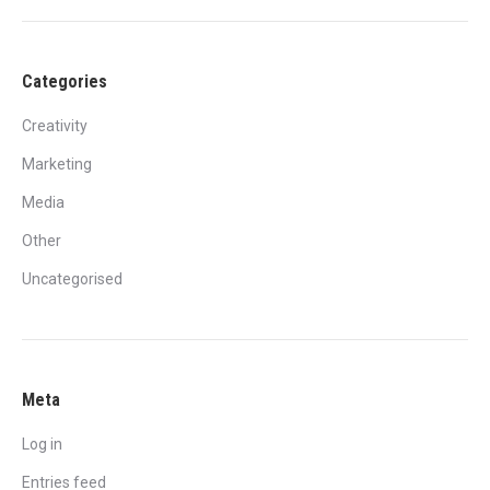
Categories
Creativity
Marketing
Media
Other
Uncategorised
Meta
Log in
Entries feed