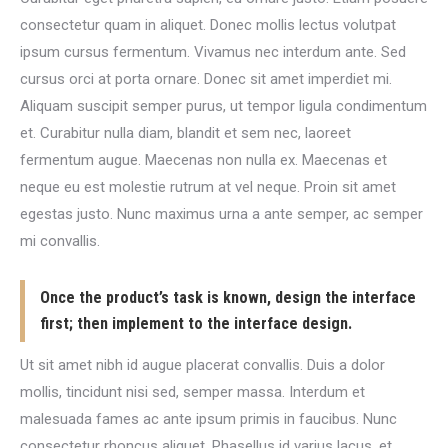
consectetur quam in aliquet. Donec mollis lectus volutpat
ipsum cursus fermentum. Vivamus nec interdum ante. Sed
cursus orci at porta ornare. Donec sit amet imperdiet mi.
Aliquam suscipit semper purus, ut tempor ligula condimentum
et. Curabitur nulla diam, blandit et sem nec, laoreet
fermentum augue. Maecenas non nulla ex. Maecenas et
neque eu est molestie rutrum at vel neque. Proin sit amet
egestas justo. Nunc maximus urna a ante semper, ac semper
mi convallis.
Once the product’s task is known, design the interface
first; then implement to the interface design.
Ut sit amet nibh id augue placerat convallis. Duis a dolor
mollis, tincidunt nisi sed, semper massa. Interdum et
malesuada fames ac ante ipsum primis in faucibus. Nunc
consectetur rhoncus aliquet. Phasellus id varius lacus, et