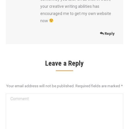
your creative writing abilities has
encouraged me to get my own website
now
Reply
Leave a Reply
Your email address will not be published. Required fields are marked
*
Comment