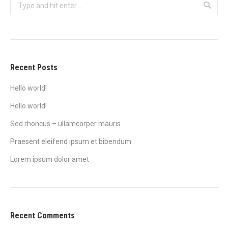
Search:
Recent Posts
Hello world!
Hello world!
Sed rhoncus – ullamcorper mauris
Praesent eleifend ipsum et bibendum
Lorem ipsum dolor amet
Recent Comments