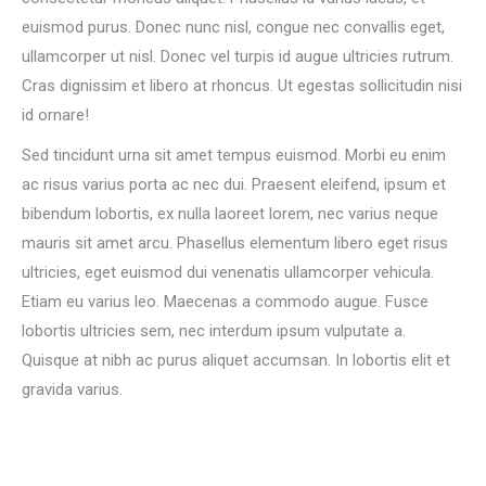
euismod purus. Donec nunc nisl, congue nec convallis eget,
ullamcorper ut nisl. Donec vel turpis id augue ultricies rutrum.
Cras dignissim et libero at rhoncus. Ut egestas sollicitudin nisi
id ornare!
Sed tincidunt urna sit amet tempus euismod. Morbi eu enim
ac risus varius porta ac nec dui. Praesent eleifend, ipsum et
bibendum lobortis, ex nulla laoreet lorem, nec varius neque
mauris sit amet arcu. Phasellus elementum libero eget risus
ultricies, eget euismod dui venenatis ullamcorper vehicula.
Etiam eu varius leo. Maecenas a commodo augue. Fusce
lobortis ultricies sem, nec interdum ipsum vulputate a.
Quisque at nibh ac purus aliquet accumsan. In lobortis elit et
gravida varius.