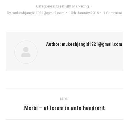
Categories:
Creativity
,
Marketing
By
mukeshjangid1921@gmail.com
10th January 2016
1 Comment
Author:
mukeshjangid1921@gmail.com
Post
NEXT
navigation
Morbi – at lorem in ante hendrerit
Next
post: