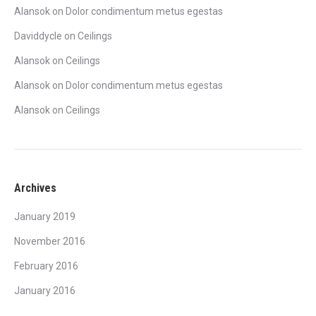
Alansok
on
Dolor condimentum metus egestas
Daviddycle
on
Ceilings
Alansok
on
Ceilings
Alansok
on
Dolor condimentum metus egestas
Alansok
on
Ceilings
Archives
January 2019
November 2016
February 2016
January 2016