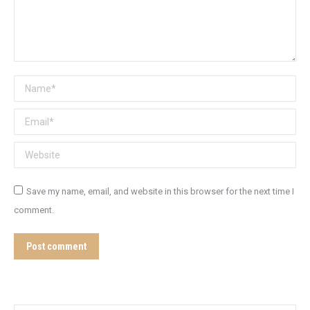
Name *
Email *
Website
Save my name, email, and website in this browser for the next time I
comment.
Post comment