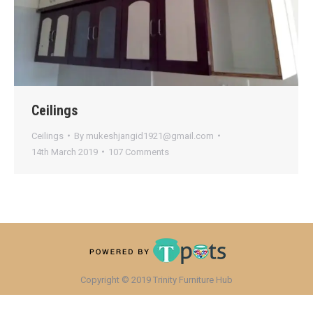
Ceilings
Ceilings
By
mukeshjangid1921@gmail.com
14th March 2019
107 Comments
Copyright © 2019 Trinity Furniture Hub