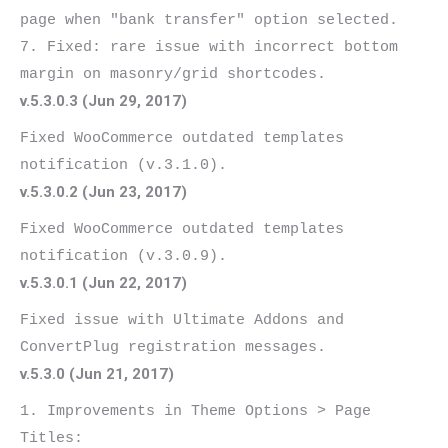
page when "bank transfer" option selected.

7. Fixed: rare issue with incorrect bottom 
v.5.3.0.3 (Jun 29, 2017)
Fixed WooCommerce outdated templates 
v.5.3.0.2 (Jun 23, 2017)
Fixed WooCommerce outdated templates 
v.5.3.0.1 (Jun 22, 2017)
Fixed issue with Ultimate Addons and 
v.5.3.0 (Jun 21, 2017)
1. Improvements in Theme Options > Page 
Titles:
