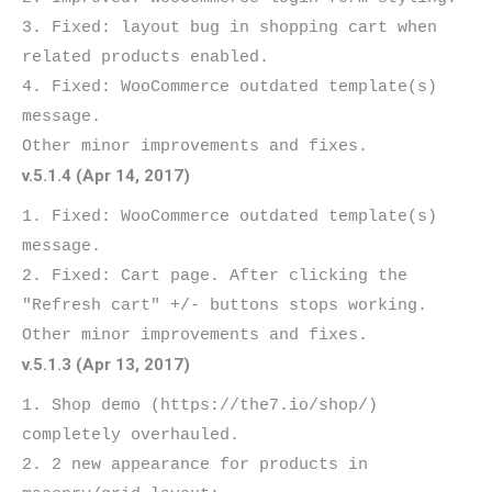
3. Fixed: layout bug in shopping cart when 
related products enabled.

4. Fixed: WooCommerce outdated template(s) 
message.

v.5.1.4 (Apr 14, 2017)
1. Fixed: WooCommerce outdated template(s) 
message.

2. Fixed: Cart page. After clicking the 
"Refresh cart" +/- buttons stops working.

v.5.1.3 (Apr 13, 2017)
1. Shop demo (https://the7.io/shop/) 
completely overhauled.

2. 2 new appearance for products in 