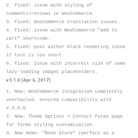
2. Fixed: issue with styling of 
comments/reviews in WooCommerce.

3. Fixed: WooCommerce translation issues.

4. Fixed: issue with WooCommerce "add to 
cart" shortcode.

5. Fixed: post author block rendering issue 
if text is too short.

6. Fixed: issue with incorrect size of some 
v.5.1.0 (Apr 6, 2017)
1. New: WooCommerce integration completely 
overhauled, ensured compatibility with 
v.3.0.0.

2. New: Theme Options > Contact Forms page 
for forms styling customisation.

3. New demo: "Book Store" (perfect as a 