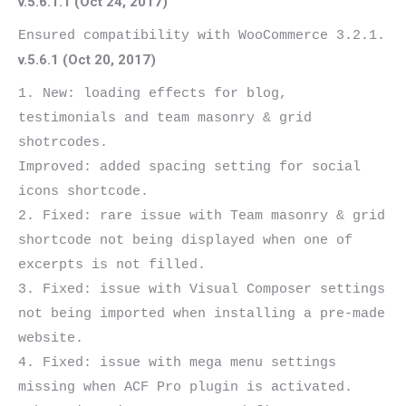
v.5.6.1.1 (Oct 24, 2017)
v.5.6.1 (Oct 20, 2017)
1. New: loading effects for blog, 
testimonials and team masonry & grid 
shotrcodes.

Improved: added spacing setting for social 
icons shortcode.

2. Fixed: rare issue with Team masonry & grid 
shortcode not being displayed when one of 
excerpts is not filled.

3. Fixed: issue with Visual Composer settings 
not being imported when installing a pre-made 
website.

4. Fixed: issue with mega menu settings 
missing when ACF Pro plugin is activated.
