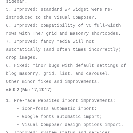
sidebar.

5. Improved: standard WP widget were re-
introduced to the Visual Composer.

6. Improved: compatibility of VC full-width 
rows with The7 grid and masonry shortcodes.

7. Improved: fancy media will not 
automatically (and often times incorrectly) 
crop images.

6. Fixed: minor bugs with default settings of 
blog masonry, grid, list, and carousel.

v.5.0.2 (Mar 17, 2017)
1. Pre-made Websites import improvements:

    - icon-fonts automatic import;

    - Google fonts automatic import;

    - Visual Composer design options import.

2. Improved: system status and services 