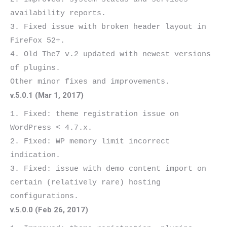
availability reports.

3. Fixed issue with broken header layout in 
FireFox 52+.

4. Old The7 v.2 updated with newest versions 
of plugins.

v.5.0.1 (Mar 1, 2017)
1. Fixed: theme registration issue on 
WordPress < 4.7.x.

2. Fixed: WP memory limit incorrect 
indication.

3. Fixed: issue with demo content import on 
certain (relatively rare) hosting 
v.5.0.0 (Feb 26, 2017)