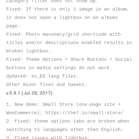
category filter does not show up.

Fixed: If there is only 1 image in an album, 
it does not open a lightbox on an albums 
page.

Fixed: Photo masonary/grid shortcode with 
titles and/or descriptions enabled results in 
broken lightbox.

Fixed: Theme Options > Share Buttons > Social 
buttons in media settings do not work.

Updated: es_ES lang files.

v.5.4.1 (Jul 28, 2017)
1. New demo: Small Store (one-page site + 
WooCommerce); https://the7.io/small-store/

2. Fixed: theme options tabs are broken when 
switching to languages other than English.

3. Fixed issues with lightbox:
