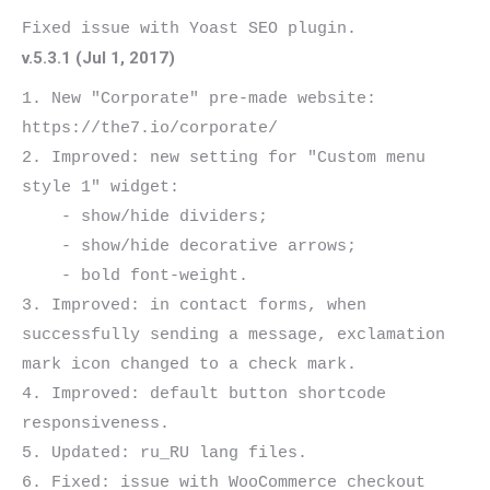
v.5.3.1 (Jul 1, 2017)
1. New "Corporate" pre-made website: 
https://the7.io/corporate/

2. Improved: new setting for "Custom menu 
style 1" widget:

    - show/hide dividers;

    - show/hide decorative arrows;

    - bold font-weight.

3. Improved: in contact forms, when 
successfully sending a message, exclamation 
mark icon changed to a check mark.

4. Improved: default button shortcode 
responsiveness.

5. Updated: ru_RU lang files.

6. Fixed: issue with WooCommerce checkout 