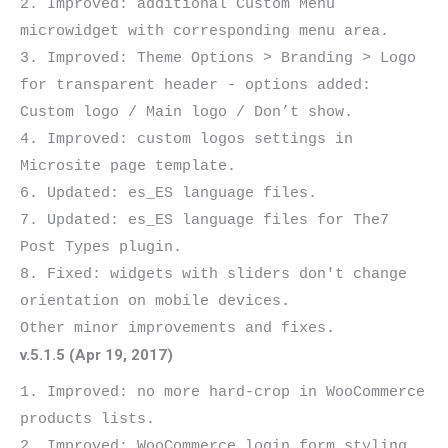
2. Improved: additional Custom Menu 
microwidget with corresponding menu area.

3. Improved: Theme Options > Branding > Logo 
for transparent header - options added: 
Custom logo / Main logo / Don’t show.

4. Improved: custom logos settings in 
Microsite page template.

6. Updated: es_ES language files.

7. Updated: es_ES language files for The7 
Post Types plugin.

8. Fixed: widgets with sliders don't change 
orientation on mobile devices.

v.5.1.5 (Apr 19, 2017)
1. Improved: no more hard-crop in WooCommerce 
products lists.

2. Improved: WooCommerce login form styling.
