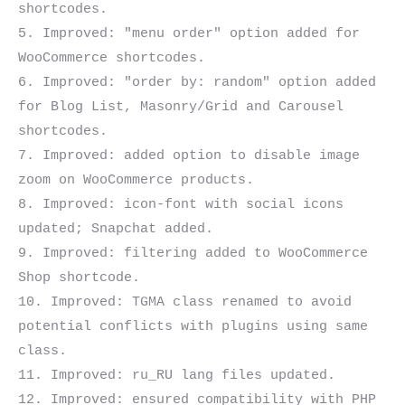
shortcodes.

5. Improved: "menu order" option added for 
WooCommerce shortcodes.

6. Improved: "order by: random" option added 
for Blog List, Masonry/Grid and Carousel 
shortcodes.

7. Improved: added option to disable image 
zoom on WooCommerce products.

8. Improved: icon-font with social icons 
updated; Snapchat added.

9. Improved: filtering added to WooCommerce 
Shop shortcode.

10. Improved: TGMA class renamed to avoid 
potential conflicts with plugins using same 
class.

11. Improved: ru_RU lang files updated.

12. Improved: ensured compatibility with PHP 