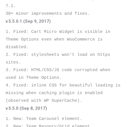
7.1.

v.5.5.0.1 (Sep 9, 2017)
1. Fixed: Cart Micro Widget is visible in 
Theme Options even when WooCommerce is 
disabled.

2. Fixed: stylesheets won't load on https 
sites.

3. Fixed: HTML/CSS/JS code corrupted when 
used in Theme Options.

4. Fixed: inline CSS for beautiful loading is 
missing when caching plugin is enabled 
v.5.5.0 (Sep 8, 2017)
1. New: Team Carousel element.

2. New: Team Masonry/Grid element.
