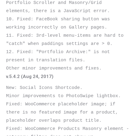
Portfolio Scroller and Masonry/Grid

elements, there is a JavaScript error.

10. Fixed: FaceBook sharing button was 
working incorrectly on Gallery pages.

11. Fixed: 3rd-level menu-items are hard to 
"catch" when paddings settings are > 0.

12. Fixed: "Portfolio Archive:" is not 
present in translation files.

v.5.4.2 (Aug 24, 2017)
New: Social Icons Shortcode.

Minor improvements to PhotoSwipe lightbox.

Fixed: WooCommerce placeholder image; if 
there is no featured image for a product, 
placeholder overlaps product title.

Fixed: WooCommerce Products Masonry element - 