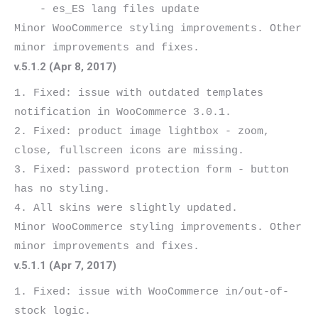
    - es_ES lang files update

Minor WooCommerce styling improvements. Other 
v.5.1.2 (Apr 8, 2017)
1. Fixed: issue with outdated templates 
notification in WooCommerce 3.0.1.

2. Fixed: product image lightbox - zoom, 
close, fullscreen icons are missing.

3. Fixed: password protection form - button 
has no styling.

4. All skins were slightly updated.

Minor WooCommerce styling improvements. Other 
v.5.1.1 (Apr 7, 2017)
1. Fixed: issue with WooCommerce in/out-of-
stock logic.
