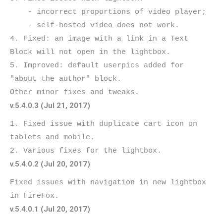
    - incorrect proportions of video player;

    - self-hosted video does not work.

4. Fixed: an image with a link in a Text 
Block will not open in the lightbox.

5. Improved: default userpics added for 
"about the author" block.

v.5.4.0.3 (Jul 21, 2017)
1. Fixed issue with duplicate cart icon on 
tablets and mobile.

v.5.4.0.2 (Jul 20, 2017)
Fixed issues with navigation in new lightbox 
v.5.4.0.1 (Jul 20, 2017)