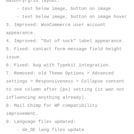
masonry/grid layout:

    - text below image, button on image

    - text below image, button on image hover

3. Improved: WooCommerce user account 
appearance.

4. Improved: "Out of sock" label appearance.

5. Fixed: contact form message field height 
issue.

6. Fixed: bug with Typekit integration.

7. Removed: old Theme Options > Advanced 
settings > Responsiveness > Collapse content 
to one column after (px) setting (it wan not 
influencing anything already).

8. Mail Chimp for WP compatibility 
improvement.

9. Language files updated:

    - de_DE lang files update
