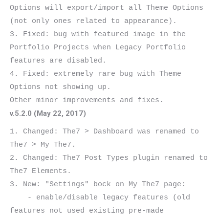
Options will export/import all Theme Options 
(not only ones related to appearance).

3. Fixed: bug with featured image in the 
Portfolio Projects when Legacy Portfolio 
features are disabled.

4. Fixed: extremely rare bug with Theme 
Options not showing up.

v.5.2.0 (May 22, 2017)
1. Changed: The7 > Dashboard was renamed to 
The7 > My The7.

2. Changed: The7 Post Types plugin renamed to 
The7 Elements.

3. New: "Settings" bock on My The7 page:

    - enable/disable legacy features (old 
features not used existing pre-made 