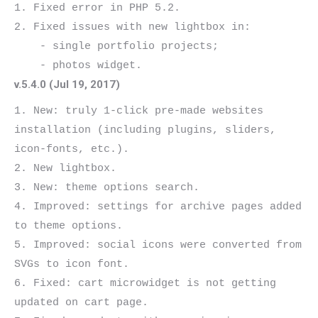
1. Fixed error in PHP 5.2.

2. Fixed issues with new lightbox in:

    - single portfolio projects;

v.5.4.0 (Jul 19, 2017)
1. New: truly 1-click pre-made websites 
installation (including plugins, sliders, 
icon-fonts, etc.).

2. New lightbox.

3. New: theme options search.

4. Improved: settings for archive pages added 
to theme options.

5. Improved: social icons were converted from 
SVGs to icon font.

6. Fixed: cart microwidget is not getting 
updated on cart page.
