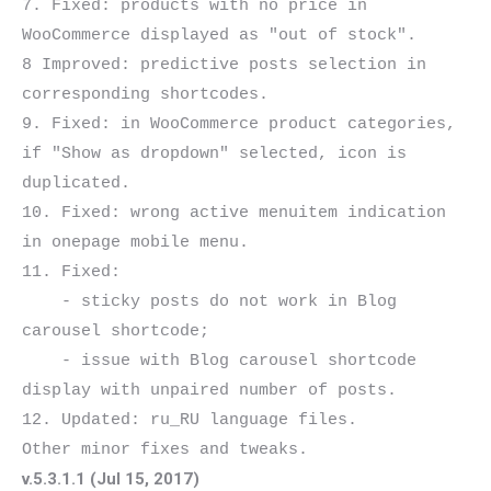
7. Fixed: products with no price in 
WooCommerce displayed as "out of stock".

8 Improved: predictive posts selection in 
corresponding shortcodes.

9. Fixed: in WooCommerce product categories, 
if "Show as dropdown" selected, icon is 
duplicated.

10. Fixed: wrong active menuitem indication 
in onepage mobile menu.

11. Fixed:

    - sticky posts do not work in Blog 
carousel shortcode;

    - issue with Blog carousel shortcode 
display with unpaired number of posts.

12. Updated: ru_RU language files.

v.5.3.1.1 (Jul 15, 2017)