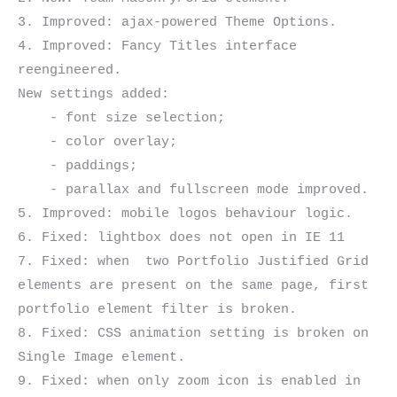
3. Improved: ajax-powered Theme Options.

4. Improved: Fancy Titles interface 
reengineered.

New settings added:

    - font size selection;

    - color overlay;

    - paddings;

    - parallax and fullscreen mode improved.

5. Improved: mobile logos behaviour logic.

6. Fixed: lightbox does not open in IE 11

7. Fixed: when  two Portfolio Justified Grid 
elements are present on the same page, first 
portfolio element filter is broken.

8. Fixed: CSS animation setting is broken on 
Single Image element.

9. Fixed: when only zoom icon is enabled in 