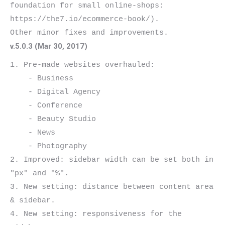
foundation for small online-shops: 
https://the7.io/ecommerce-book/).

v.5.0.3 (Mar 30, 2017)
1. Pre-made websites overhauled:

    - Business

    - Digital Agency

    - Conference

    - Beauty Studio

    - News

    - Photography

2. Improved: sidebar width can be set both in 
"px" and "%".

3. New setting: distance between content area 
& sidebar.

4. New setting: responsiveness for the 