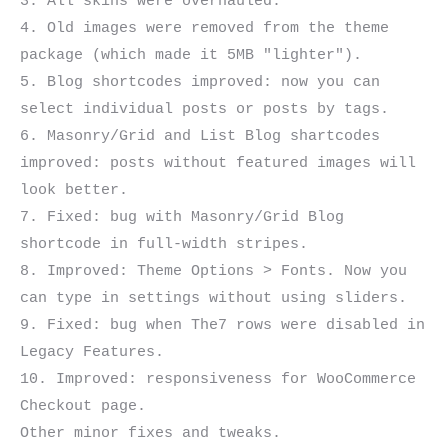
3. All skins were overhauled.

4. Old images were removed from the theme 
package (which made it 5MB "lighter").

5. Blog shortcodes improved: now you can 
select individual posts or posts by tags.

6. Masonry/Grid and List Blog shartcodes 
improved: posts without featured images will 
look better.

7. Fixed: bug with Masonry/Grid Blog 
shortcode in full-width stripes.

8. Improved: Theme Options > Fonts. Now you 
can type in settings without using sliders.

9. Fixed: bug when The7 rows were disabled in 
Legacy Features.

10. Improved: responsiveness for WooCommerce 
Checkout page.
