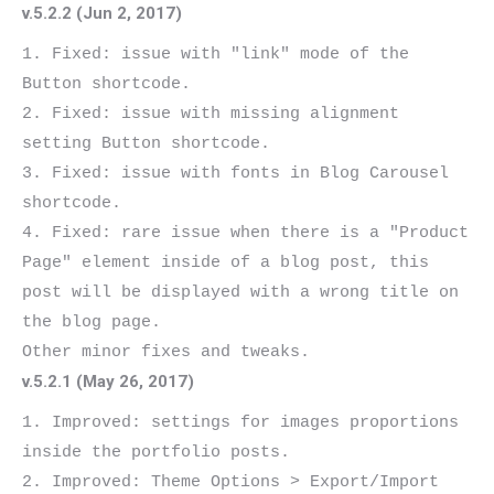
v.5.2.2 (Jun 2, 2017)
1. Fixed: issue with "link" mode of the 
Button shortcode.

2. Fixed: issue with missing alignment 
setting Button shortcode.

3. Fixed: issue with fonts in Blog Carousel 
shortcode.

4. Fixed: rare issue when there is a "Product 
Page" element inside of a blog post, this 
post will be displayed with a wrong title on 
the blog page.

v.5.2.1 (May 26, 2017)
1. Improved: settings for images proportions 
inside the portfolio posts.

2. Improved: Theme Options > Export/Import 