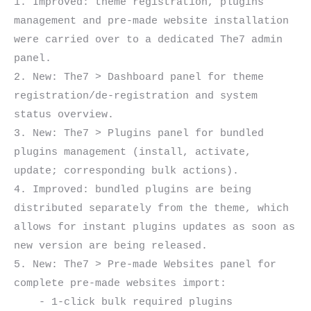
1. Improved: theme registration, plugins 
management and pre-made website installation 
were carried over to a dedicated The7 admin 
panel.

2. New: The7 > Dashboard panel for theme 
registration/de-registration and system 
status overview.

3. New: The7 > Plugins panel for bundled 
plugins management (install, activate, 
update; corresponding bulk actions).

4. Improved: bundled plugins are being 
distributed separately from the theme, which 
allows for instant plugins updates as soon as 
new version are being released.

5. New: The7 > Pre-made Websites panel for 
complete pre-made websites import:

    - 1-click bulk required plugins 