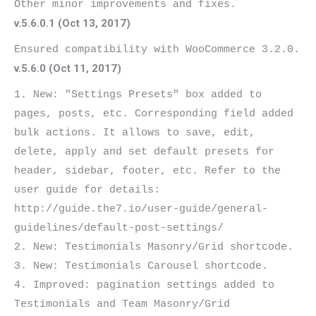
v.5.6.0.1 (Oct 13, 2017)
v.5.6.0 (Oct 11, 2017)
1. New: "Settings Presets" box added to 
pages, posts, etc. Corresponding field added 
bulk actions. It allows to save, edit, 
delete, apply and set default presets for 
header, sidebar, footer, etc. Refer to the 
user guide for details: 
http://guide.the7.io/user-guide/general-
guidelines/default-post-settings/

2. New: Testimonials Masonry/Grid shortcode.

3. New: Testimonials Carousel shortcode.

4. Improved: pagination settings added to 
Testimonials and Team Masonry/Grid 