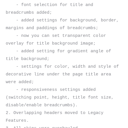
    - font selection for title and 
breadcrumbs added;

    - added settings for background, border, 
margins and paddings of breadcrumbs;

    - now you can set transparent color 
overlay for title background image;

    - added setting for gradient angle of 
title background;

    - settings for color, width and style of 
decorative line under the page title area 
were added;

    - responsiveness settings added 
(switching point, height, title font size, 
disable/enable breadcrumbs).

2. Overlapping headers moved to Legacy 
Features.
