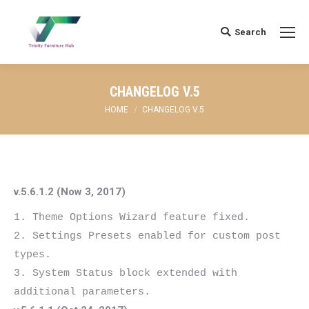
Search
Search:
CHANGELOG V.5
You are here:
HOME
CHANGELOG V.5
v.5.6.1.2 (Now 3, 2017)
1. Theme Options Wizard feature fixed.

2. Settings Presets enabled for custom post 
types.

3. System Status block extended with 