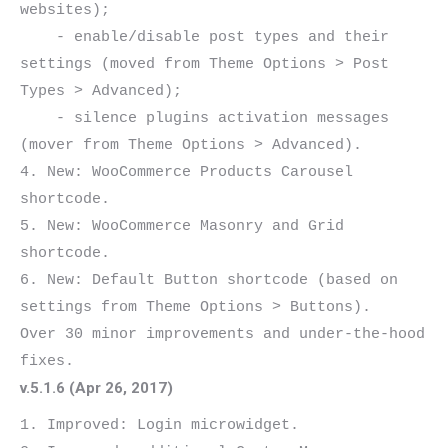
websites);

    - enable/disable post types and their 
settings (moved from Theme Options > Post 
Types > Advanced);

    - silence plugins activation messages 
(mover from Theme Options > Advanced).

4. New: WooCommerce Products Carousel 
shortcode.

5. New: WooCommerce Masonry and Grid 
shortcode.

6. New: Default Button shortcode (based on 
settings from Theme Options > Buttons).

Over 30 minor improvements and under-the-hood 
v.5.1.6 (Apr 26, 2017)
1. Improved: Login microwidget.
